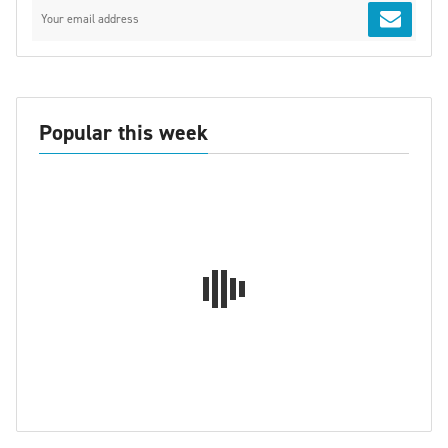
Popular this week