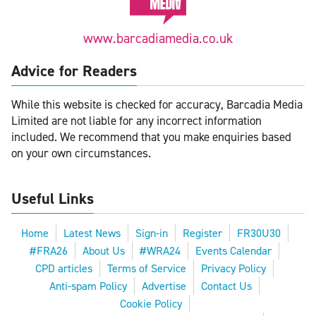
www.barcadiamedia.co.uk
Advice for Readers
While this website is checked for accuracy, Barcadia Media
Limited are not liable for any incorrect information
included. We recommend that you make enquiries based
on your own circumstances.
Useful Links
Home
Latest News
Sign-in
Register
FR30U30
#FRA26
About Us
#WRA24
Events Calendar
CPD articles
Terms of Service
Privacy Policy
Anti-spam Policy
Advertise
Contact Us
Cookie Policy