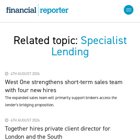
Related topic:
Specialist
Lending
4TH AUGUST 2026
West One strengthens short-term sales team
with four new hires
The expanded sales team will primarily support brokers access the
lender's bridging proposition.
4TH AUGUST 2026
Together hires private client director for
London and the South