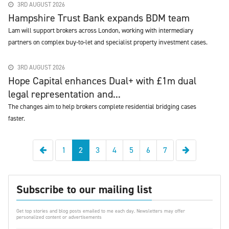
3RD AUGUST 2026
Hampshire Trust Bank expands BDM team
Lam will support brokers across London, working with intermediary
partners on complex buy-to-let and specialist property investment cases.
3RD AUGUST 2026
Hope Capital enhances Dual+ with £1m dual
legal representation and...
The changes aim to help brokers complete residential bridging cases
faster.
Previous
Next
1
2
3
4
5
6
7
Subscribe to our mailing list
Get top stories and blog posts emailed to me each day. Newsletters may offer
personalized content or advertisements