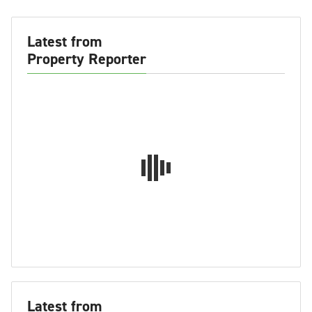
Latest from
Property Reporter
Latest from