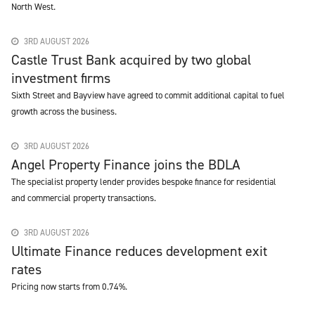
North West.
3RD AUGUST 2026
Castle Trust Bank acquired by two global
investment firms
Sixth Street and Bayview have agreed to commit additional capital to fuel
growth across the business.
3RD AUGUST 2026
Angel Property Finance joins the BDLA
The specialist property lender provides bespoke finance for residential
and commercial property transactions.
3RD AUGUST 2026
Ultimate Finance reduces development exit
rates
Pricing now starts from 0.74%.