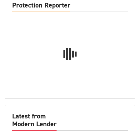
Protection Reporter
Latest from
Modern Lender