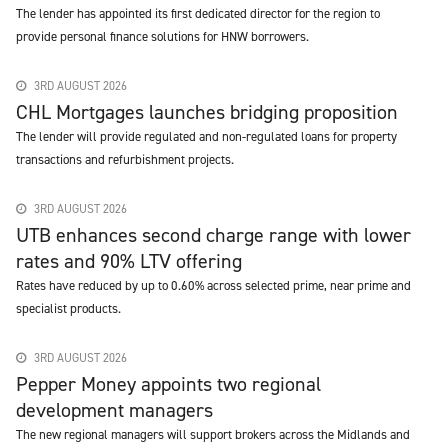
The lender has appointed its first dedicated director for the region to
provide personal finance solutions for HNW borrowers.
3RD AUGUST 2026
CHL Mortgages launches bridging proposition
The lender will provide regulated and non-regulated loans for property
transactions and refurbishment projects.
3RD AUGUST 2026
UTB enhances second charge range with lower
rates and 90% LTV offering
Rates have reduced by up to 0.60% across selected prime, near prime and
specialist products.
3RD AUGUST 2026
Pepper Money appoints two regional
development managers
The new regional managers will support brokers across the Midlands and