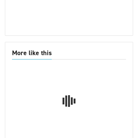
More like this