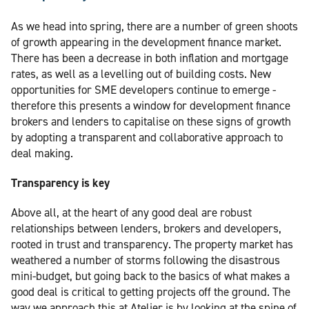
As we head into spring, there are a number of green shoots
of growth appearing in the development finance market.
There has been a decrease in both inflation and mortgage
rates, as well as a levelling out of building costs. New
opportunities for SME developers continue to emerge -
therefore this presents a window for development finance
brokers and lenders to capitalise on these signs of growth
by adopting a transparent and collaborative approach to
deal making.
Transparency is key
Above all, at the heart of any good deal are robust
relationships between lenders, brokers and developers,
rooted in trust and transparency. The property market has
weathered a number of storms following the disastrous
mini-budget, but going back to the basics of what makes a
good deal is critical to getting projects off the ground. The
way we approach this at Atelier is by looking at the spine of