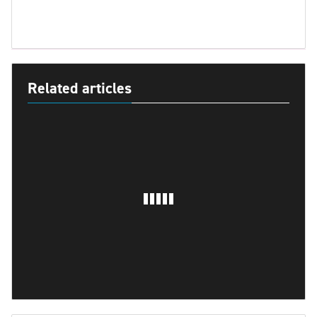
Related articles