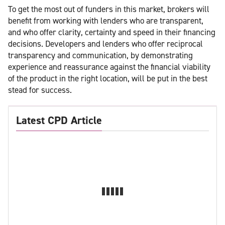
To get the most out of funders in this market, brokers will
benefit from working with lenders who are transparent,
and who offer clarity, certainty and speed in their financing
decisions. Developers and lenders who offer reciprocal
transparency and communication, by demonstrating
experience and reassurance against the financial viability
of the product in the right location, will be put in the best
stead for success.
Latest CPD Article