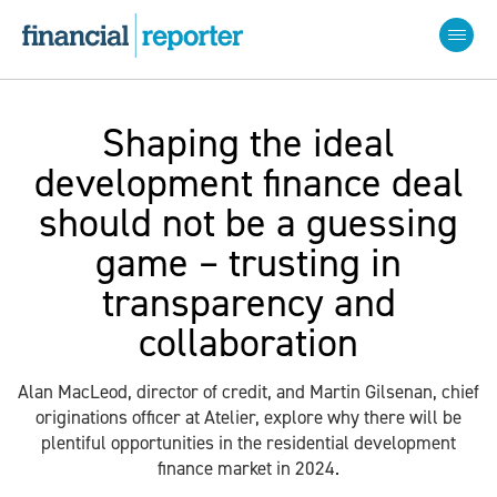
Shaping the ideal
development finance deal
should not be a guessing
game – trusting in
transparency and
collaboration
Alan MacLeod, director of credit, and Martin Gilsenan, chief
originations officer at Atelier, explore why there will be
plentiful opportunities in the residential development
finance market in 2024.