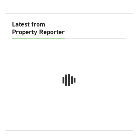
Latest from
Property Reporter