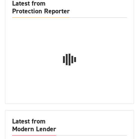
Latest from
Protection Reporter
Latest from
Modern Lender