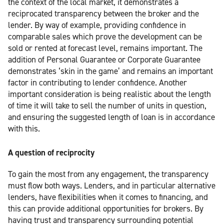
the context of the local market, it demonstrates a
reciprocated transparency between the broker and the
lender. By way of example, providing confidence in
comparable sales which prove the development can be
sold or rented at forecast level, remains important. The
addition of Personal Guarantee or Corporate Guarantee
demonstrates ‘skin in the game’ and remains an important
factor in contributing to lender confidence. Another
important consideration is being realistic about the length
of time it will take to sell the number of units in question,
and ensuring the suggested length of loan is in accordance
with this.
A question of reciprocity
To gain the most from any engagement, the transparency
must flow both ways. Lenders, and in particular alternative
lenders, have flexibilities when it comes to financing, and
this can provide additional opportunities for brokers. By
having trust and transparency surrounding potential