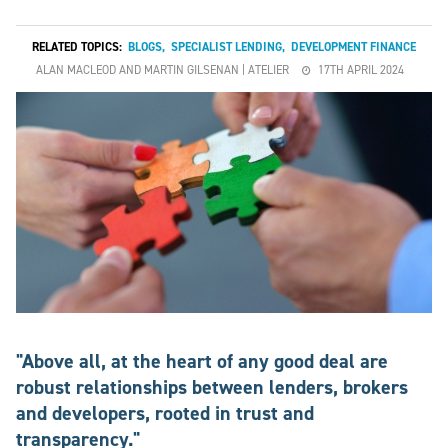
RELATED TOPICS:
BLOGS
,
SPECIALIST LENDING
,
DEVELOPMENT FINANCE
ALAN MACLEOD AND MARTIN GILSENAN | ATELIER
17TH APRIL 2024
"Above all, at the heart of any good deal are
robust relationships between lenders, brokers
and developers, rooted in trust and
transparency."