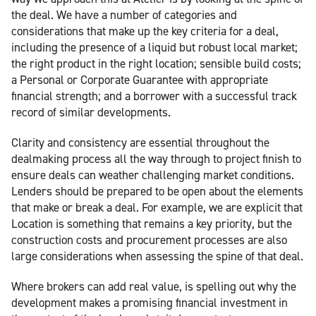
the deal. We have a number of categories and
considerations that make up the key criteria for a deal,
including the presence of a liquid but robust local market;
the right product in the right location; sensible build costs;
a Personal or Corporate Guarantee with appropriate
financial strength; and a borrower with a successful track
record of similar developments.
Clarity and consistency are essential throughout the
dealmaking process all the way through to project finish to
ensure deals can weather challenging market conditions.
Lenders should be prepared to be open about the elements
that make or break a deal. For example, we are explicit that
Location is something that remains a key priority, but the
construction costs and procurement processes are also
large considerations when assessing the spine of that deal.
Where brokers can add real value, is spelling out why the
development makes a promising financial investment in