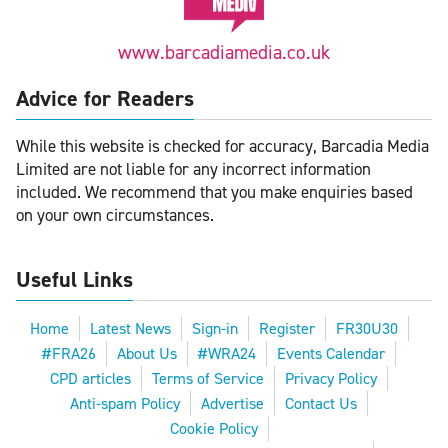
www.barcadiamedia.co.uk
Advice for Readers
While this website is checked for accuracy, Barcadia Media
Limited are not liable for any incorrect information
included. We recommend that you make enquiries based
on your own circumstances.
Useful Links
Home
Latest News
Sign-in
Register
FR30U30
#FRA26
About Us
#WRA24
Events Calendar
CPD articles
Terms of Service
Privacy Policy
Anti-spam Policy
Advertise
Contact Us
Cookie Policy