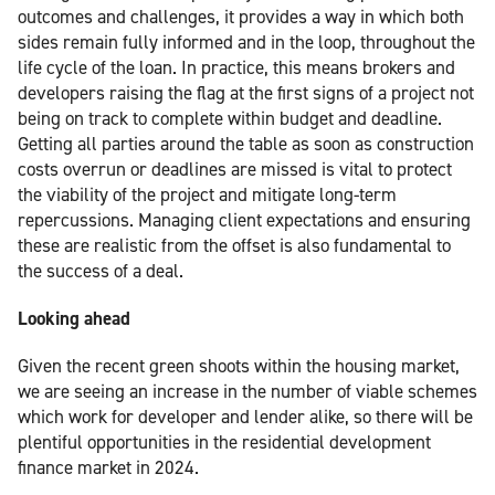
outcomes and challenges, it provides a way in which both
sides remain fully informed and in the loop, throughout the
life cycle of the loan. In practice, this means brokers and
developers raising the flag at the first signs of a project not
being on track to complete within budget and deadline.
Getting all parties around the table as soon as construction
costs overrun or deadlines are missed is vital to protect
the viability of the project and mitigate long-term
repercussions. Managing client expectations and ensuring
these are realistic from the offset is also fundamental to
the success of a deal.
Looking ahead
Given the recent green shoots within the housing market,
we are seeing an increase in the number of viable schemes
which work for developer and lender alike, so there will be
plentiful opportunities in the residential development
finance market in 2024.