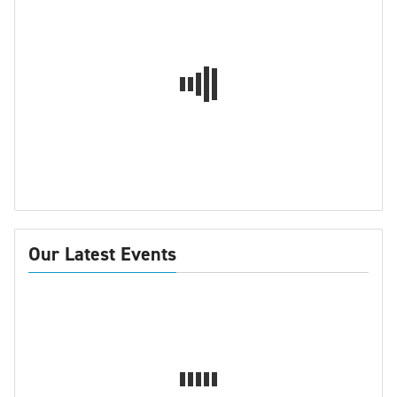
Our Latest Events