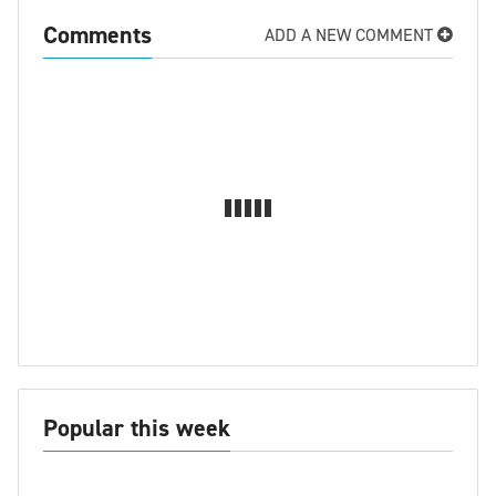
Comments
ADD A NEW COMMENT
Popular this week