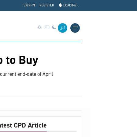
SIGN-IN
REGISTER
LOADING...
p to Buy
current end-date of April
atest CPD Article