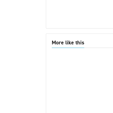
More like this