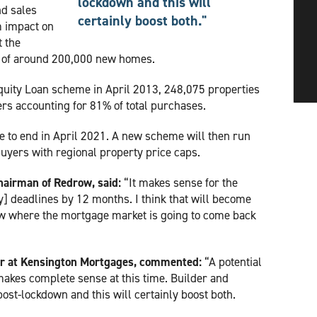
lockdown and this will
nd sales
certainly boost both."
m impact on
t the
n of around 200,000 new homes.
Equity Loan scheme in April 2013, 248,075 properties
ers accounting for 81% of total purchases.
e to end in April 2021. A new scheme will then run
 buyers with regional property price caps.
hairman of Redrow, said:
“It makes sense for the
] deadlines by 12 months. I think that will become
w where the mortgage market is going to come back
or at Kensington Mortgages, commented:
“A potential
akes complete sense at this time. Builder and
st-lockdown and this will certainly boost both.