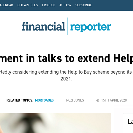
CALENDAR
CPD ARTICLES
FR30U30
#FRA26
SUBSCRIBE
ent in talks to extend Hel
edly considering extending the Help to Buy scheme beyond its 
2021.
RELATED TOPICS:
MORTGAGES
ROZI JONES
15TH APRIL 2020
L