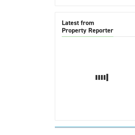
Latest from
Property Reporter