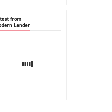
test from
dern Lender