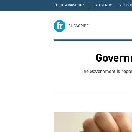
8TH AUGUST 2026
LATEST NEWS
EVENTS 
#WRA24
ADVERTISE
SUBSCRIBE
Governm
The Government is report