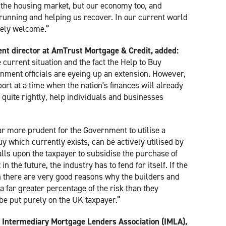
to the housing market, but our economy too, and
t running and helping us recover. In our current world
mely welcome.”
nt director at AmTrust Mortgage & Credit, added:
 current situation and the fact the Help to Buy
nment officials are eyeing up an extension. However,
port at a time when the nation's finances will already
o, quite rightly, help individuals and businesses
ar more prudent for the Government to utilise a
uy which currently exists, can be actively utilised by
ls upon the taxpayer to subsidise the purchase of
 the future, the industry has to fend for itself. If the
 there are very good reasons why the builders and
 far greater percentage of the risk than they
 be put purely on the UK taxpayer.”
he Intermediary Mortgage Lenders Association (IMLA),