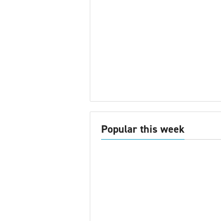
Popular this week