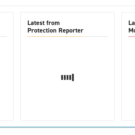
Latest from
La
Protection Reporter
Mo