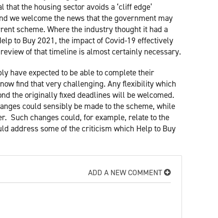
l that the housing sector avoids a ‘cliff edge’
y and we welcome the news that the government may
rrent scheme. Where the industry thought it had a
Help to Buy 2021, the impact of Covid-19 effectively
eview of that timeline is almost certainly necessary.
 have expected to be able to complete their
ow find that very challenging. Any flexibility which
nd the originally fixed deadlines will be welcomed.
hanges could sensibly be made to the scheme, while
ger. Such changes could, for example, relate to the
ould address some of the criticism which Help to Buy
ADD A NEW COMMENT