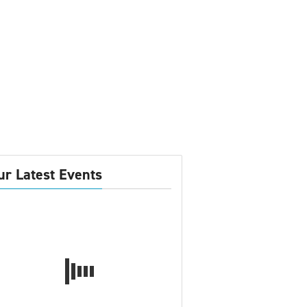
ur Latest Events