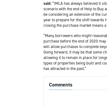
said:
“IMLA has always believed it vita
scenario with the end of Help to Bu
be considering an extension of the cu
year to prepare for the shift towards 
closing the purchase market means a r
“Many borrowers who might reasonably
purchase before the end of 2020 may n
will allow purchases to complete beyo
Going forward, it may be that some c
allowing it to remain in place for lon
types of properties being built and c
has attracted in the past.”
Comments