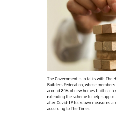
The Government is in talks with The
Builders Federation, whose members 
around 80% of new homes built each y
extending the scheme to help support
after Covid-19 lockdown measures are 
according to The Times.