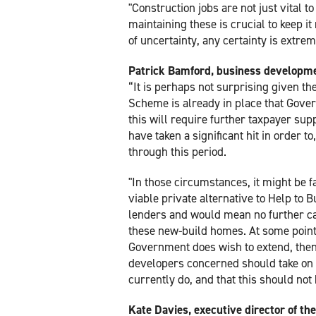
"Construction jobs are not just vital 
maintaining these is crucial to keep i
of uncertainty, any certainty is extre
Patrick Bamford, business developme
“It is perhaps not surprising given the
Scheme is already in place that Gover
this will require further taxpayer sup
have taken a significant hit in order t
through this period.
"In those circumstances, it might be f
viable private alternative to Help to B
lenders and would mean no further cal
these new-build homes. At some point in
Government does wish to extend, then
developers concerned should take on a
currently do, and that this should not
Kate Davies, executive director of t