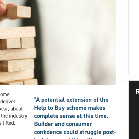
R
 Home
"A potential extension of the
deliver
Help to Buy scheme makes
ear, about
complete sense at this time.
 the industry
lifted,
Builder and consumer
confidence could struggle post-