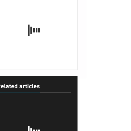
elated articles