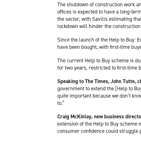
The shutdown of construction work a
offices is expected to have a long-ter
the sector, with Savills estimating tha
lockdown will hinder the constructio
Since the launch of the Help to Buy: 
have been bought, with first-time buy
The current Help to Buy scheme is du
for two years, restricted to first-time
Speaking to The Times, John Tutte, c
government to extend the [Help to Buy
quite important because we don’t kno
to.”
Craig McKinlay, new business direct
extension of the Help to Buy scheme m
consumer confidence could struggle po