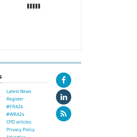
s
Latest News
Register
#FRA26
#WRA24
CPD articles
e
Privacy Policy