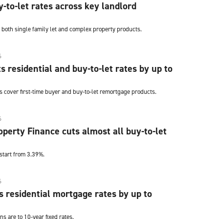
y-to-let rates across key landlord
 both single family let and complex property products.
6
s residential and buy-to-let rates by up to
s cover first-time buyer and buy-to-let remortgage products.
6
perty Finance cuts almost all buy-to-let
start from 3.39%.
6
s residential mortgage rates by up to
ns are to 10-year fixed rates.