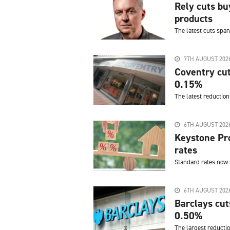
Rely cuts bu
products
The latest cuts span
7TH AUGUST 202
Coventry cut
0.15%
The latest reduction
6TH AUGUST 202
Keystone Pro
rates
Standard rates now 
6TH AUGUST 202
Barclays cut
0.50%
The largest reductio