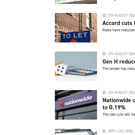
5TH AUGUST 202
Accord cuts 
Rates have reduced 
4TH AUGUST 202
Gen H reduc
The lender has redu
4TH AUGUST 202
Nationwide c
to 0.19%
The rate cuts will b
30TH JULY 2026