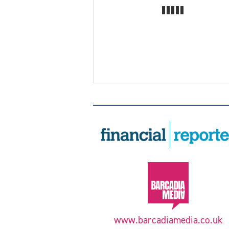
www.barcadiamedia.co.uk