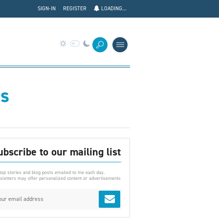
SIGN-IN
REGISTER
LOADING...
es
ubscribe to our mailing list
top stories and blog posts emailed to me each day.
letters may offer personalized content or advertisements