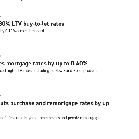
6
80% LTV buy-to-let rates
by 0.10% across the board.
6
es mortgage rates by up to 0.40%
ced high-LTV rates, including its New Build Boost product.
6
uts purchase and remortgage rates by up
enefit first-time buyers, home movers and people remortgaging.