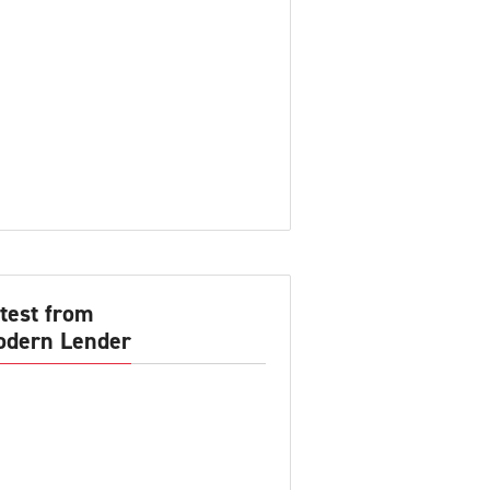
test from
dern Lender