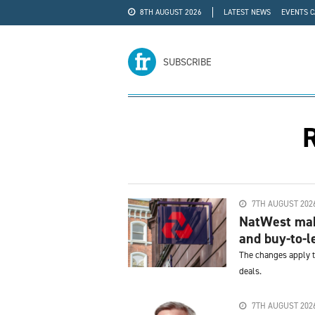
8TH AUGUST 2026
LATEST NEWS
EVENTS 
#WRA24
ADVERTISE
SUBSCRIBE
R
7TH AUGUST 202
NatWest make
and buy-to-l
The changes apply t
deals.
7TH AUGUST 202