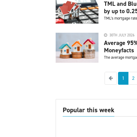
TML and Blue
by up to 0.
TML's mortgage rate
30TH JULY 2026
Average 95%
Moneyfacts
The average mortgag
Previous
1
2
Popular this week