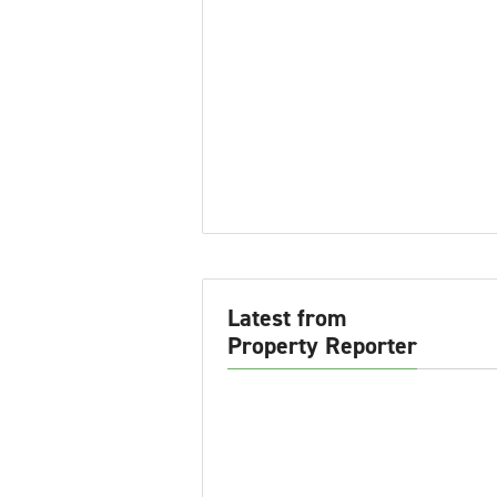
Latest from
Property Reporter