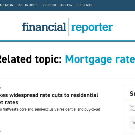
CALENDAR
CPD ARTICLES
FR30U30
#FRA26
SUBSCRIBE
elated topic:
Mortgage rat
6
S
s widespread rate cuts to residential
et rates
Get 
o NatWest's core and semi-exclusive residential and buy-to-let
News
6