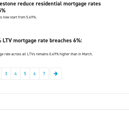
stone reduce residential mortgage rates
25%
s now start from 5.69%.
 LTV mortgage rate breaches 6%:
e rate across all LTVs remains 0.69% higher than in March.
Next
3
4
5
6
7