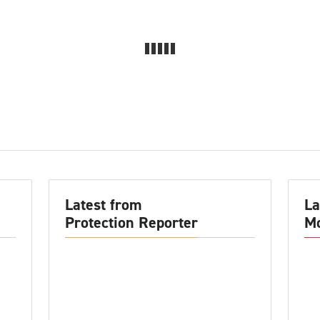
Latest from
La
Protection Reporter
Mo