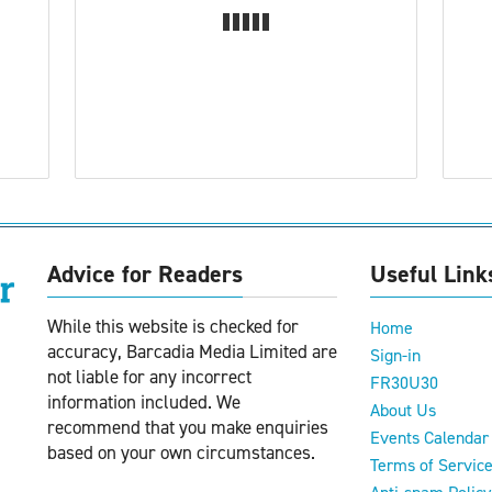
Advice for Readers
Useful Link
While this website is checked for
Home
accuracy, Barcadia Media Limited are
Sign-in
not liable for any incorrect
FR30U30
information included. We
About Us
recommend that you make enquiries
Events Calendar
based on your own circumstances.
Terms of Servic