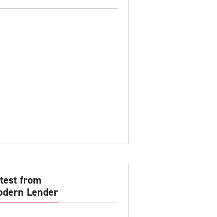
test from
dern Lender