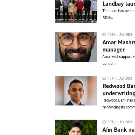
Landbay lau
The team has been cr
BDMs.
15TH JULY 2026
Amar Mashru 
manager
Amar will support k
London.
13TH JULY 2026
Redwood Ban
underwritin
Redwood Bank has a
reinforcing its comm
13TH JULY 2026
Afin Bank n