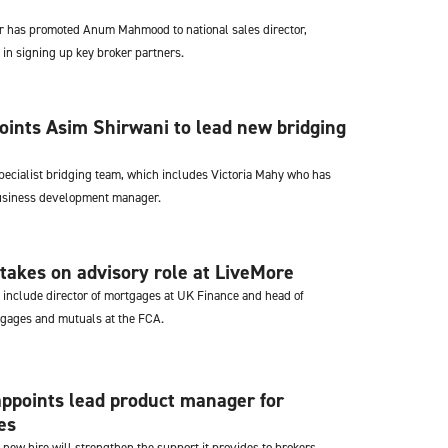
er has promoted Anum Mahmood to national sales director,
 in signing up key broker partners.
ints Asim Shirwani to lead new bridging
specialist bridging team, which includes Victoria Mahy who has
business development manager.
takes on advisory role at LiveMore
s include director of mortgages at UK Finance and head of
gages and mutuals at the FCA.
ppoints lead product manager for
es
 new hire will strengthen the support it provides to brokers.