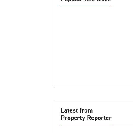
Latest from
Property Reporter