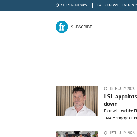
6TH AUGUST 2026
LATEST NEWS
EVENTS 
#WRA24
ADVERTISE
SUBSCRIBE
15TH JULY 2026
LSL appoints
down
Piotr will lead the F
TMA Mortgage Club,
15TH JULY 2026