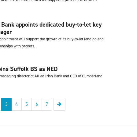
 Bank appoints dedicated buy-to-let key
ager
pointment will support the growth of its buy-to-let lending and
ionships with brokers.
ins Suffolk BS as NED
managing director of Allied Irish Bank and CEO of Cumberland
Next
3
4
5
6
7