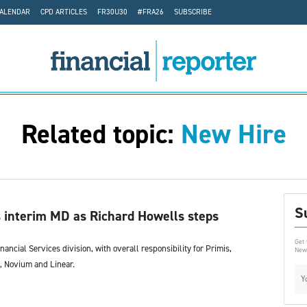
CALENDAR
CPD ARTICLES
FR30U30
#FRA26
SUBSCRIBE
Related topic:
New Hire
S
 interim MD as Richard Howells steps
Get 
inancial Services division, with overall responsibility for Primis,
News
 Novium and Linear.