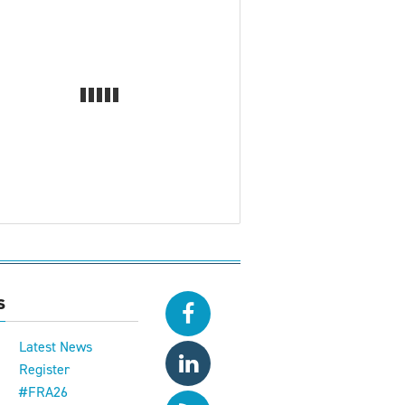
s
Latest News
Register
#FRA26