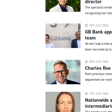
director
The specialist lend
recognising her role
9TH JULY 2026
GB Bank appo
team
He will lead a new 
been recruited as 
8TH JULY 2026
Charles Roe 
Roe's previous role
department for mort
7TH JULY 2026
Nationwide a
intermediari
The Society says the