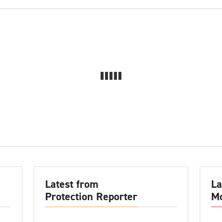
Latest from
La
Protection Reporter
Mo