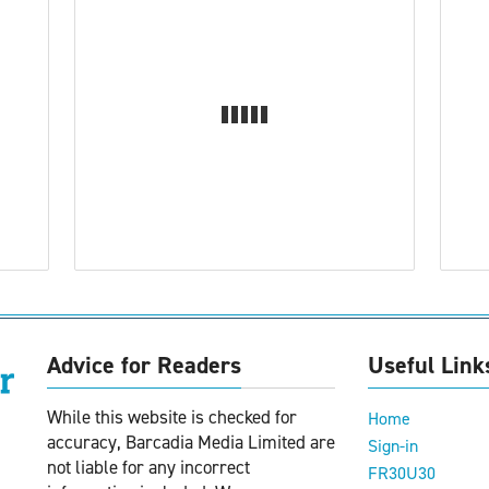
Advice for Readers
Useful Link
While this website is checked for
Home
accuracy, Barcadia Media Limited are
Sign-in
not liable for any incorrect
FR30U30