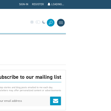
SIGN-IN
REGISTER
LOADING...
ubscribe to our mailing list
top stories and blog posts emailed to me each day.
letters may offer personalized content or advertisements