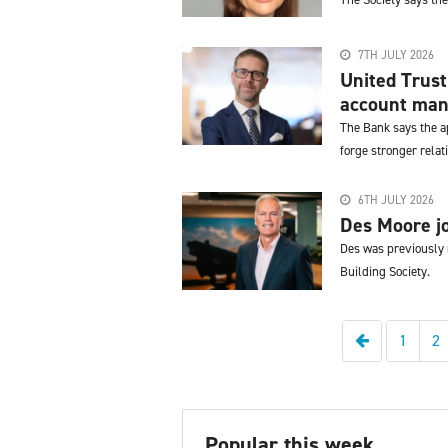
7TH JULY 2026
United Trust
account man
The Bank says the ap
forge stronger relat
6TH JULY 2026
Des Moore jo
Des was previously 
Building Society.
Previous
1
2
Popular this week