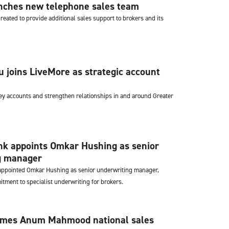
nches new telephone sales team
eated to provide additional sales support to brokers and its
joins LiveMore as strategic account
ey accounts and strengthen relationships in and around Greater
k appoints Omkar Hushing as senior
g manager
ppointed Omkar Hushing as senior underwriting manager,
itment to specialist underwriting for brokers.
ames Anum Mahmood national sales