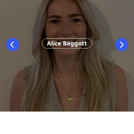
Alice Baggott