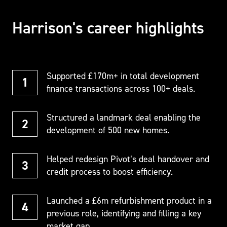
Harrison's career highlights
Supported £170m+ in total development
finance transactions across 100+ deals.
Structured a landmark deal enabling the
development of 500 new homes.
Helped redesign Pivot’s deal handover and
credit process to boost efficiency.
Launched a £6m refurbishment product in a
previous role, identifying and filling a key
market gap.