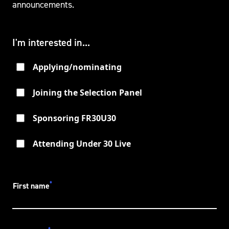
announcements.
I'm interested in...
Applying/nominating
Joining the Selection Panel
Sponsoring FR30U30
Attending Under 30 Live
*
First name