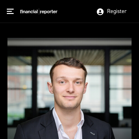
Register