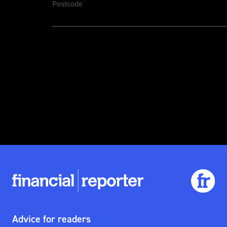
*
Postcode
Advice for readers