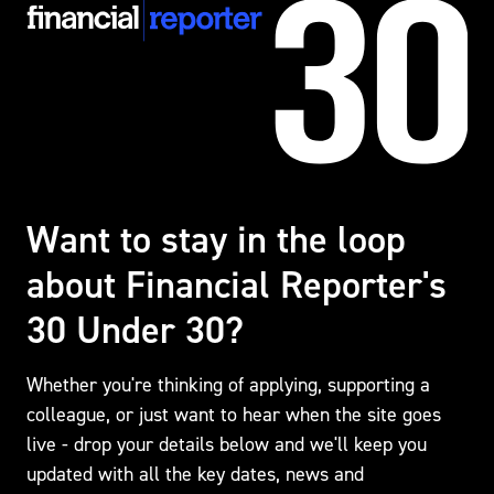
Want to stay in the loop
about
Financial Reporter's
30 Under 30?
Whether you're thinking of applying, supporting a
colleague, or just want to hear when the site goes
live - drop your details below and we'll keep you
updated with all the key dates, news and