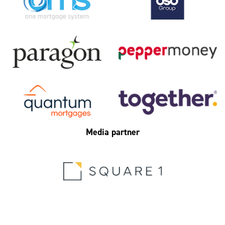
Media partner