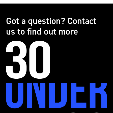
Got a question? Contact
us to find out more