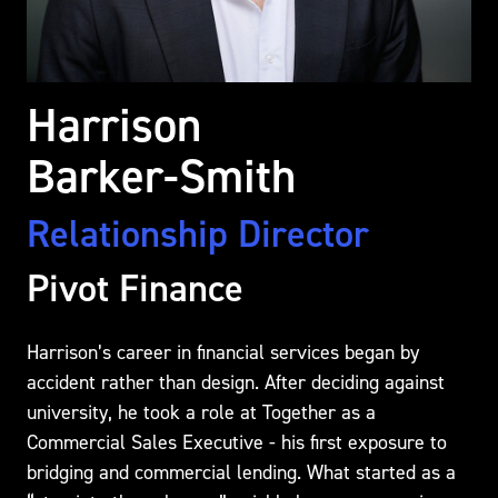
Harrison
Barker-Smith
Relationship Director
Pivot Finance
Harrison’s career in financial services began by
accident rather than design. After deciding against
university, he took a role at Together as a
Commercial Sales Executive - his first exposure to
bridging and commercial lending. What started as a