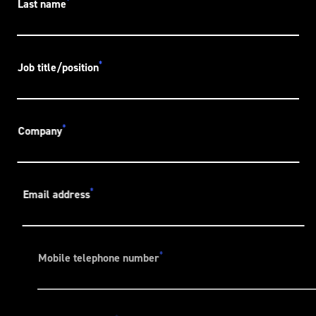
*
Last name
*
Job title/position
*
Company
*
Email address
*
Mobile telephone number