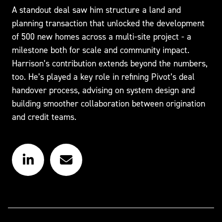
A standout deal saw him structure a land and
planning transaction that unlocked the development
of 500 new homes across a multi-site project - a
milestone both for scale and community impact.
Harrison’s contribution extends beyond the numbers,
too. He’s played a key role in refining Pivot’s deal
handover process, advising on system design and
building smoother collaboration between origination
and credit teams.