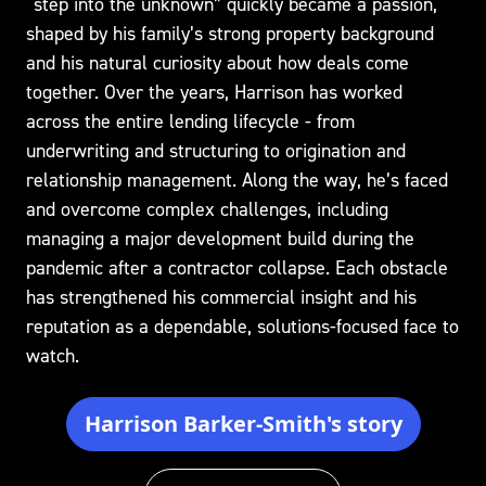
“step into the unknown” quickly became a passion,
shaped by his family’s strong property background
and his natural curiosity about how deals come
together. Over the years, Harrison has worked
across the entire lending lifecycle - from
underwriting and structuring to origination and
relationship management. Along the way, he’s faced
and overcome complex challenges, including
managing a major development build during the
pandemic after a contractor collapse. Each obstacle
has strengthened his commercial insight and his
reputation as a dependable, solutions-focused face to
watch.
Harrison Barker-Smith's story