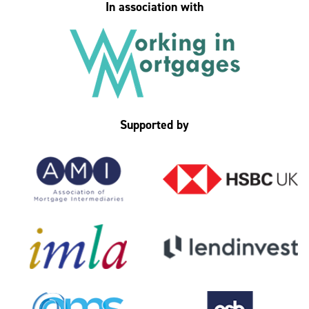
In association with
Supported by