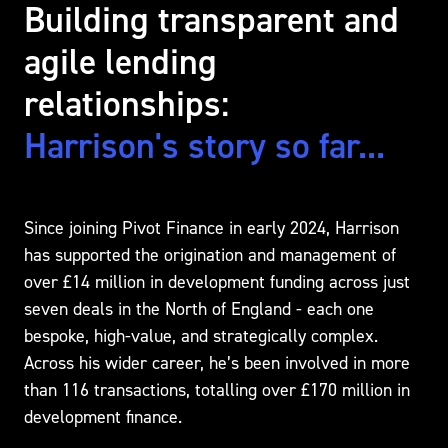
Building transparent and
agile lending
relationships:
Harrison's story so far...
Since joining Pivot Finance in early 2024, Harrison
has supported the origination and management of
over £14 million in development funding across just
seven deals in the North of England - each one
bespoke, high-value, and strategically complex.
Across his wider career, he’s been involved in more
than 116 transactions, totalling over £170 million in
development finance.