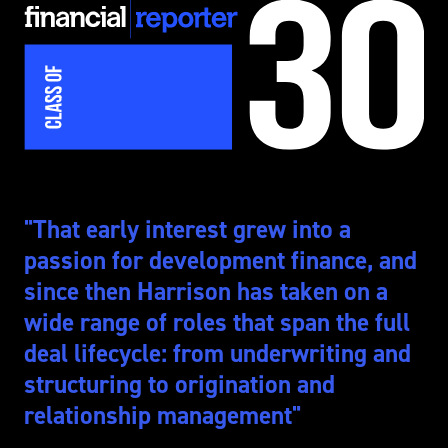
2025
"That early interest grew into a
passion for development finance, and
since then Harrison has taken on a
wide range of roles that span the full
deal lifecycle: from underwriting and
structuring to origination and
relationship management"