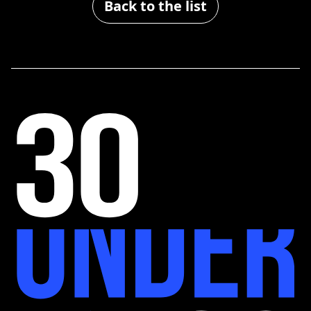
Back to the list