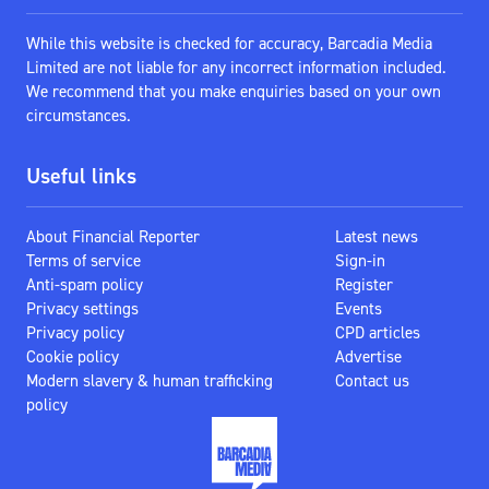
While this website is checked for accuracy, Barcadia Media
Limited are not liable for any incorrect information included.
We recommend that you make enquiries based on your own
circumstances.
Useful links
About Financial Reporter
Latest news
Terms of service
Sign-in
Anti-spam policy
Register
Privacy settings
Events
Privacy policy
CPD articles
Cookie policy
Advertise
Modern slavery & human trafficking
Contact us
policy