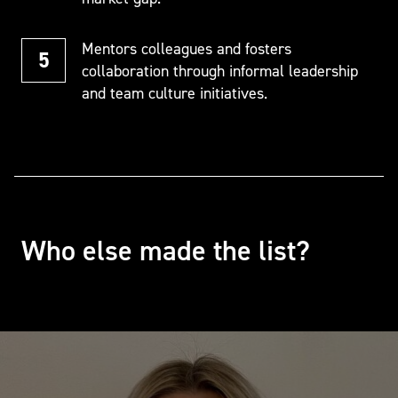
Mentors colleagues and fosters
collaboration through informal leadership
and team culture initiatives.
Who else made the list?